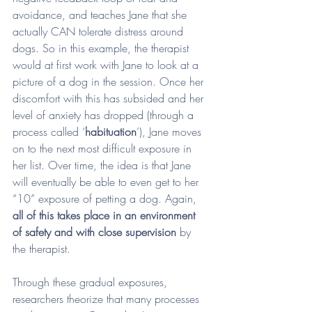
avoidance, and teaches Jane that she 
actually CAN tolerate distress around 
dogs. So in this example, the therapist 
would at first work with Jane to look at a 
picture of a dog in the session. Once her 
discomfort with this has subsided and her 
level of anxiety has dropped (through a 
process called ‘
habituation
’), Jane moves 
on to the next most difficult exposure in 
her list. Over time, the idea is that Jane 
will eventually be able to even get to her 
“10” exposure of petting a dog. Again, 
all of this takes place in an environment 
of safety and with close supervision
 by 
the therapist. 
Through these gradual exposures, 
researchers theorize that many processes 