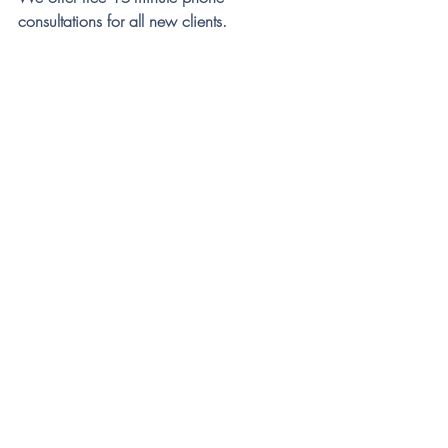
consultations for all new clients. 
References
Hipol, L. J., & Deacon, B. J. (2013). 
Dissemination of evidence-based 
practices for anxiety disorders in 
Wyoming: A survey of practicing 
psychotherapists. 
Behavior Modification, 
37
(2), 170–188. 
https://doi.org/10.1177/014544551
2458794