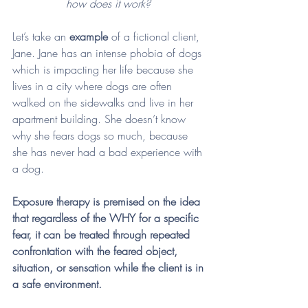
how does it work? 
Let’s take an 
example
 of a fictional client, 
Jane. Jane has an intense phobia of dogs 
which is impacting her life because she 
lives in a city where dogs are often 
walked on the sidewalks and live in her 
apartment building. She doesn’t know 
why she fears dogs so much, because 
she has never had a bad experience with 
a dog. 
Exposure therapy is premised on the idea 
that regardless of the WHY for a specific 
fear, it can be treated through repeated 
confrontation with the feared object, 
situation, or sensation while the client is in 
a safe environment. 