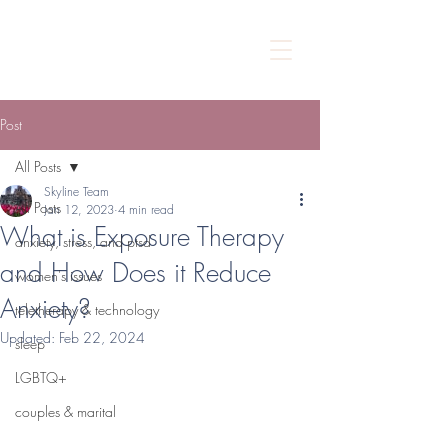
Post
All Posts
Skyline Team
All Posts
Jan 12, 2023
4 min read
What is Exposure Therapy
anxiety, stress, and ptsd
and How Does it Reduce
women's issues
Anxiety?
teletherapy & technology
Updated:
Feb 22, 2024
sleep
LGBTQ+
couples & marital