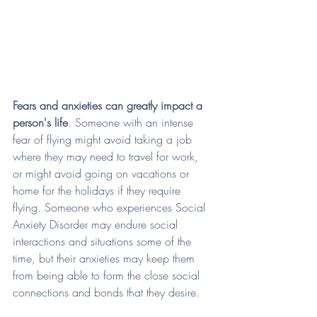
Fears and anxieties can greatly impact a 
person's life
. Someone with an intense 
fear of flying might avoid taking a job 
where they may need to travel for work, 
or might avoid going on vacations or 
home for the holidays if they require 
flying. Someone who experiences Social 
Anxiety Disorder may endure social 
interactions and situations some of the 
time, but their anxieties may keep them 
from being able to form the close social 
connections and bonds that they desire. 