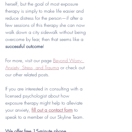
herself, but the goal of most exposure 
therapy is simply to make life easier and 
reduce distress for the person—if after a 
few sessions of this therapy she can now 
walk down a city sidewalk without being 
overcome by fear, then that seems like a 
successful outcome
! 
For more, visit our page 
Beyond Worry: 
Anxiety, Stress, and Trauma
 or check out 
our other related posts. 
If you are interested in consulting with a 
licensed psychologist about how 
exposure therapy might help to alleviate 
your anxiety, 
fill out a contact form
to 
speak to a member of our Skyline Team. 
We offer free 15-minute phone 