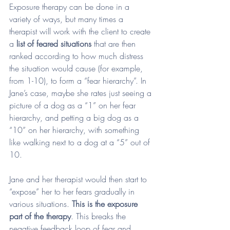
Exposure therapy can be done in a 
variety of ways, but many times a 
therapist will work with the client to create 
a 
list of feared situations
 that are then 
ranked according to how much distress 
the situation would cause (for example, 
from 1-10), to form a “fear hierarchy”. In 
Jane’s case, maybe she rates just seeing a 
picture of a dog as a “1” on her fear 
hierarchy, and petting a big dog as a 
“10” on her hierarchy, with something 
like walking next to a dog at a “5” out of 
10. 
Jane and her therapist would then start to 
“expose” her to her fears gradually in 
various situations. 
This is the exposure 
part of the therapy
. This breaks the 
negative feedback loop of fear and 