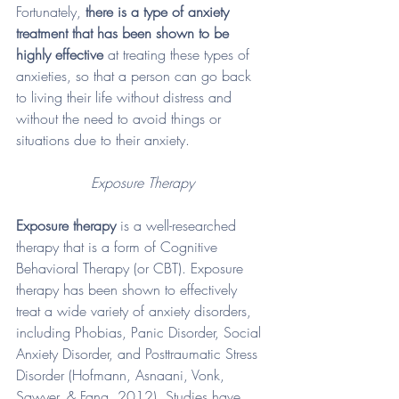
Fortunately, 
there is a type of anxiety 
treatment that has been shown to be 
highly effective
 at treating these types of 
anxieties, so that a person can go back 
to living their life without distress and 
without the need to avoid things or 
situations due to their anxiety. 
Exposure Therapy
Exposure therapy
 is a well-researched 
therapy that is a form of Cognitive 
Behavioral Therapy (or CBT). Exposure 
therapy has been shown to effectively 
treat a wide variety of anxiety disorders, 
including Phobias, Panic Disorder, Social 
Anxiety Disorder, and Posttraumatic Stress 
Disorder (Hofmann, Asnaani, Vonk, 
Sawyer, & Fang, 2012). Studies have 