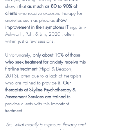
shown that 
as much as 80 to 90% of 
clients
 who receive exposure therapy for 
anxieties such as phobias 
show 
improvement in their symptoms
 (Thng, Lim-
Ashworth, Poh, & Lim, 2020), often 
within just a few sessions. 
Unfortunately, 
only about 10% of those 
who seek treatment for anxiety receive this 
first-line treatment
 (Hipol & Deacon, 
2013), often due to a lack of therapists 
who are trained to provide it. 
Our 
therapists at Skyline Psychotherapy & 
Assessment Services are trained
 to 
provide clients with this important 
treatment. 
So, what exactly is exposure therapy and 