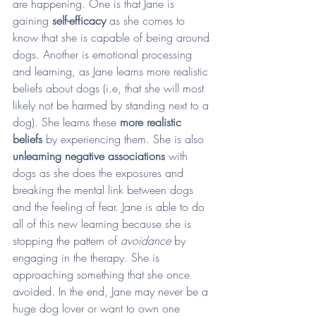
are happening. One is that Jane is 
gaining 
self-efficacy
 as she comes to 
know that she is capable of being around 
dogs. Another is emotional processing 
and learning, as Jane learns more realistic 
beliefs about dogs (i.e, that she will most 
likely not be harmed by standing next to a 
dog). She learns these 
more realistic 
beliefs
 by experiencing them. She is also 
unlearning negative associations 
with 
dogs as she does the exposures and 
breaking the mental link between dogs 
and the feeling of fear. Jane is able to do 
all of this new learning because she is 
stopping the pattern of 
avoidance 
by 
engaging in the therapy. She is 
approaching something that she once 
avoided. In the end, Jane may never be a 
huge dog lover or want to own one 