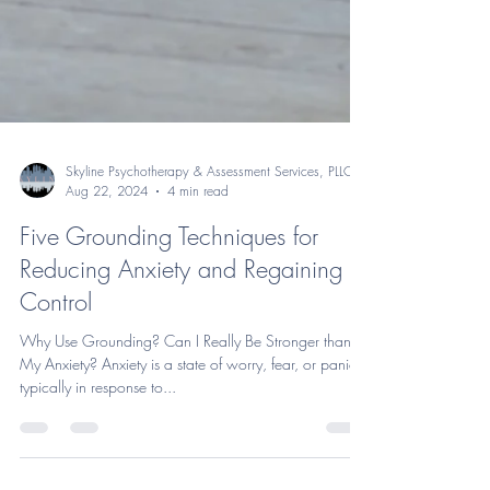
Skyline Psychotherapy & Assessment Services, PLLC
Aug 22, 2024
4 min read