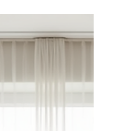
months. These conditions can significantly impact daily
life, relationships, productivity, and overall well-being.
Fortunately, research has shed new light (yes, pun
intended) on the causes, symptoms, and effective
coping mechanisms for these conditions. This article
explores the latest findings and offers practical advice
to help manage seasonal depression and anxiety.