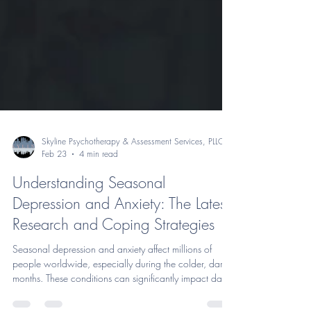
Skyline Psychotherapy & Assessment Services, PLLC
Feb 23
4 min read
Understanding Seasonal
Depression and Anxiety: The Latest
Research and Coping Strategies
Seasonal depression and anxiety affect millions of
people worldwide, especially during the colder, darker