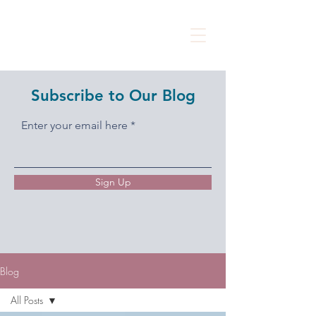
Subscribe to Our Blog
Enter your email here
Sign Up
Blog
All Posts