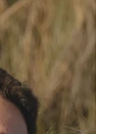
cost. Read on to learn about aspects of insurance
coverage.