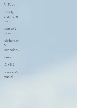
All Posts
anxiety,
stress, and
ptsd
women's
issues
teletherapy
&
technology
sleep
LGBTQ+
couples &
marital