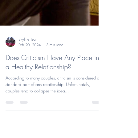
Skyline Team
Feb 20, 2024
3 min read