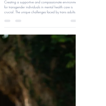
Skyline Psychotherapy & Assessment Services, PLLC
Jun 16, 2025
4 min read
The Importance of Gender
Affirming Mental Health Care
Creating a supportive and compassionate environment
for transgender individuals in mental health care is
crucial. The unique challenges faced by trans adults—
societal stigma, discrimination, and limited access to
affirming care—significantly increase levels of anxiety,
depression, and suicidality. The prevalence of frequent
mental distress among transgender or gender-diverse
adults rose sharply from 18.8% in 2014 to a
staggering 38.9% in 2022.