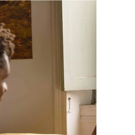
Five Grounding Techniques for
Reducing Anxiety and Regaining
Control
Why Use Grounding? Can I Really Be Stronger than
My Anxiety? Anxiety is a state of worry, fear, or panic,
typically in response to...