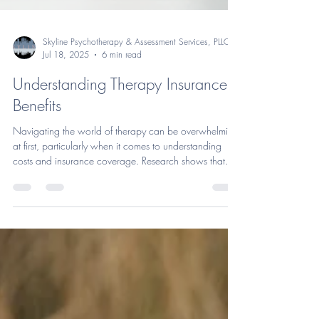
Skyline Psychotherapy & Assessment Services, PLLC
Jul 18, 2025
6 min read
Understanding Therapy Insurance
Benefits
Navigating the world of therapy can be overwhelming
at first, particularly when it comes to understanding
costs and insurance coverage. Research shows that
therapy is effective in reducing anxiety, depression, and
other symptoms for about 75% of those who engage in
at least 8 sessions. One of the major barriers to seeking
(and following through with) treatment is the burden of