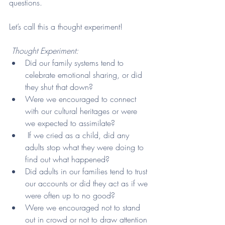
questions. 
Let’s call this a thought experiment!
Thought Experiment: 
Did our family systems tend to 
celebrate emotional sharing, or did 
they shut that down?
Were we encouraged to connect 
with our cultural heritages or were 
we expected to assimilate?
 If we cried as a child, did any 
adults stop what they were doing to 
find out what happened?
Did adults in our families tend to trust 
our accounts or did they act as if we 
were often up to no good? 
Were we encouraged not to stand 
out in crowd or not to draw attention 