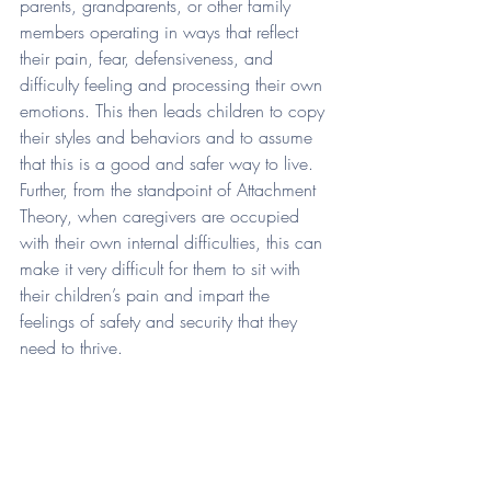
parents, grandparents, or other family 
members operating in ways that reflect 
their pain, fear, defensiveness, and 
difficulty feeling and processing their own 
emotions. This then leads children to copy 
their styles and behaviors and to assume 
that this is a good and safer way to live. 
Further, from the standpoint of Attachment 
Theory, when caregivers are occupied 
with their own internal difficulties, this can 
make it very difficult for them to sit with 
their children’s pain and impart the 
feelings of safety and security that they 
need to thrive. 
When we take all of this information into 
consideration, we can see that trauma 
impacts us in a multitude of ways…even 
if isn’t our own trauma but that of our 