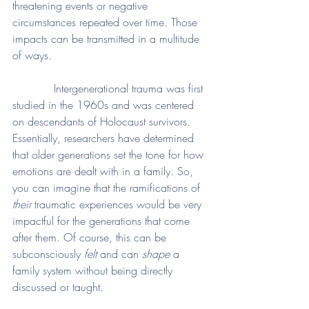
threatening events or negative 
circumstances repeated over time. Those 
impacts can be transmitted in a multitude 
of ways. 
            Intergenerational trauma was first 
studied in the 1960s and was centered 
on descendants of Holocaust survivors. 
Essentially, researchers have determined 
that older generations set the tone for how 
emotions are dealt with in a family. So, 
you can imagine that the ramifications of 
their
 traumatic experiences would be very 
impactful for the generations that come 
after them. Of course, this can be 
subconsciously 
felt
 and can 
shape
 a 
family system without being directly 
discussed or taught. 