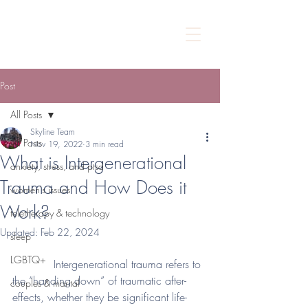
Post
All Posts
Skyline Team
All Posts
Nov 19, 2022
3 min read
What is Intergenerational
anxiety, stress, and ptsd
Trauma and How Does it
women's issues
Work?
teletherapy & technology
Updated:
Feb 22, 2024
sleep
LGBTQ+
            Intergenerational trauma refers to 
the “handing down” of traumatic after-
couples & marital
effects, whether they be significant life-