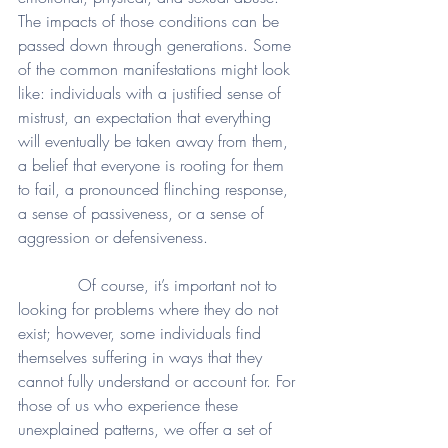
The impacts of those conditions can be 
passed down through generations. Some 
of the common manifestations might look 
like: individuals with a justified sense of 
mistrust, an expectation that everything 
will eventually be taken away from them, 
a belief that everyone is rooting for them 
to fail, a pronounced flinching response, 
a sense of passiveness, or a sense of 
aggression or defensiveness. 
            Of course, it’s important not to 
looking for problems where they do not 
exist; however, some individuals find 
themselves suffering in ways that they 
cannot fully understand or account for. For 
those of us who experience these 
unexplained patterns, we offer a set of 