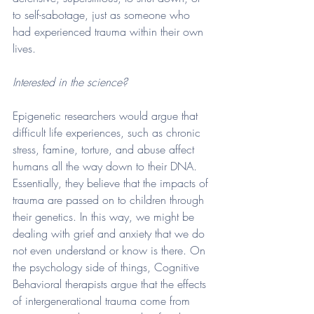
to self-sabotage, just as someone who 
had experienced trauma within their own 
lives. 
Interested in the science? 
Epigenetic researchers would argue that 
difficult life experiences, such as chronic 
stress, famine, torture, and abuse affect 
humans all the way down to their DNA. 
Essentially, they believe that the impacts of 
trauma are passed on to children through 
their genetics. In this way, we might be 
dealing with grief and anxiety that we do 
not even understand or know is there. On 
the psychology side of things, Cognitive 
Behavioral therapists argue that the effects 
of intergenerational trauma come from 