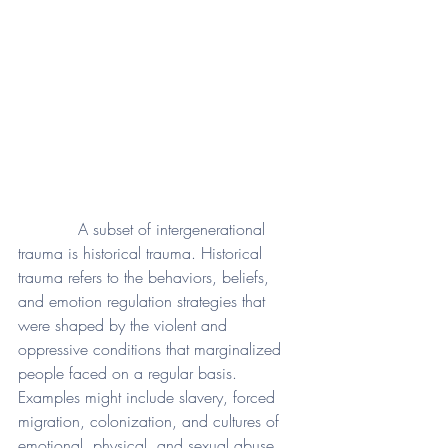
            A subset of intergenerational 
trauma is historical trauma. Historical 
trauma refers to the behaviors, beliefs, 
and emotion regulation strategies that 
were shaped by the violent and 
oppressive conditions that marginalized 
people faced on a regular basis. 
Examples might include slavery, forced 
migration, colonization, and cultures of 
emotional, physical, and sexual abuse. 