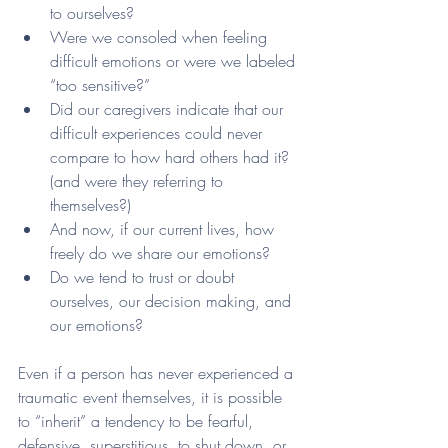
to ourselves?
Were we consoled when feeling 
difficult emotions or were we labeled 
“too sensitive?”
Did our caregivers indicate that our 
difficult experiences could never 
compare to how hard others had it? 
(and were they referring to 
themselves?)
And now, if our current lives, how 
freely do we share our emotions? 
Do we tend to trust or doubt 
ourselves, our decision making, and 
our emotions?
Even if a person has never experienced a 
traumatic event themselves, it is possible 
to “inherit” a tendency to be fearful, 
defensive, superstitious, to shut down, or 